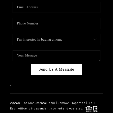
Send Us A Message
,
,
2026
© The Monumental Team | Samson Properties | PLACE
Each office is independently owned and operated.