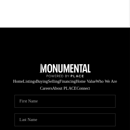
Home
Listings
Buying
Selling
Financing
Home Value
Who We Are
Careers
About PLACE
Connect