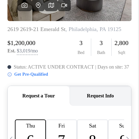
CAREERS
ABOUT PLACE
CONNECT
TOP AREAS
BLOG