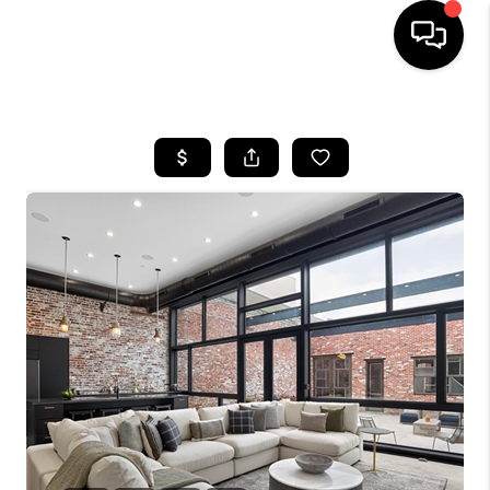
HOME
SEARCH LISTINGS
BUYING
SELLING
FINANCING
HOME VALUE
WHO WE ARE
REVIEWS