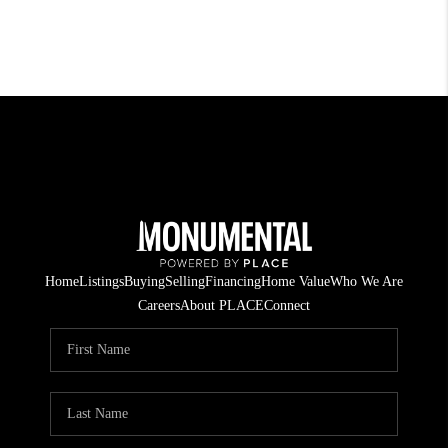
Home
Listings
Buying
Selling
Financing
Home Value
Who We Are
Careers
About PLACE
Connect