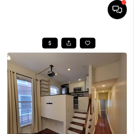
HOME
SEARCH LISTINGS
BUYING
SELLING
FINANCING
HOME VALUE
WHO WE ARE
REVIEWS