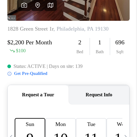
CAREERS
ABOUT PLACE
CONNECT
TOP AREAS
BLOG