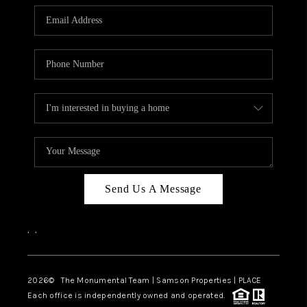
Send Us A Message
,
,
2026
© The Monumental Team | Samson Properties | PLACE
Each office is independently owned and operated.