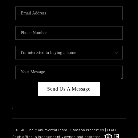
CAREERS
ABOUT PLACE
CONNECT
TOP AREAS
BLOG
Send Us A Message
,
,
2026
© The Monumental Team | Samson Properties | PLACE
Each office is independently owned and operated.