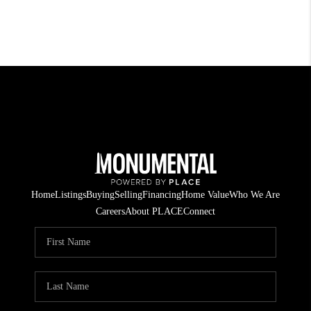
Home
Listings
Buying
Selling
Financing
Home Value
Who We Are
Careers
About PLACE
Connect