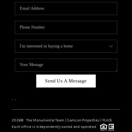
Send Us A Message
,
,
2026
© The Monumental Team | Samson Properties | PLACE
Each office is independently owned and operated.