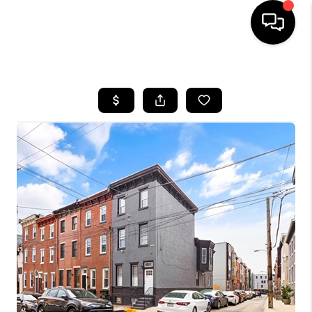
HOME
SEARCH LISTINGS
BUYING
SELLING
FINANCING
HOME VALUE
WHO WE ARE
REVIEWS