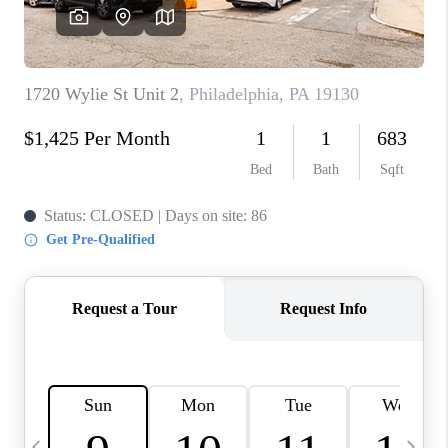
CAREERS
ABOUT PLACE
CONNECT
TOP AREAS
BLOG