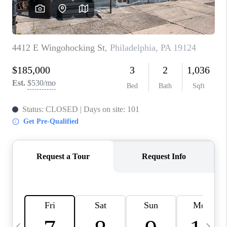
CAREERS
ABOUT PLACE
CONNECT
TOP AREAS
BLOG