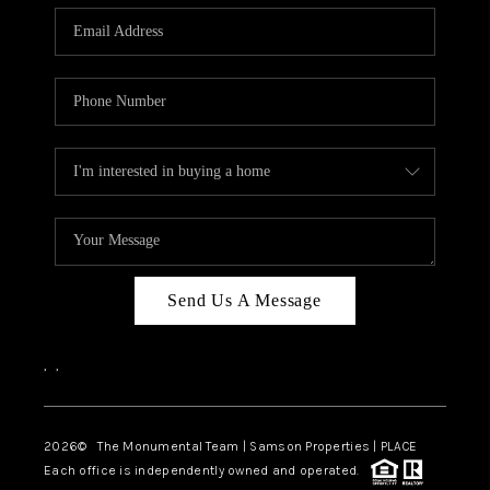
Send Us A Message
,
,
2026
© The Monumental Team | Samson Properties | PLACE
Each office is independently owned and operated.