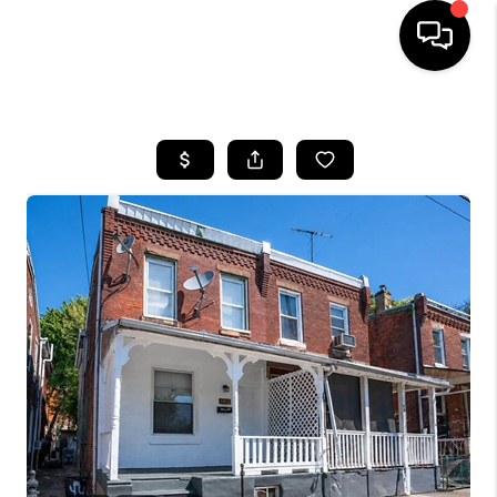
HOME
SEARCH LISTINGS
BUYING
SELLING
FINANCING
HOME VALUE
WHO WE ARE
REVIEWS