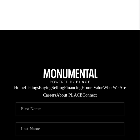
Home
Listings
Buying
Selling
Financing
Home Value
Who We Are
Careers
About PLACE
Connect