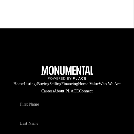
Home
Listings
Buying
Selling
Financing
Home Value
Who We Are
Careers
About PLACE
Connect