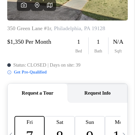
CAREERS
ABOUT PLACE
CONNECT
TOP AREAS
BLOG