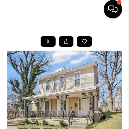
HOME
SEARCH LISTINGS
BUYING
SELLING
FINANCING
HOME VALUE
WHO WE ARE
REVIEWS