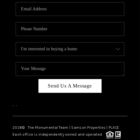
Send Us A Message
,
,
2026
© The Monumental Team | Samson Properties | PLACE
Each office is independently owned and operated.