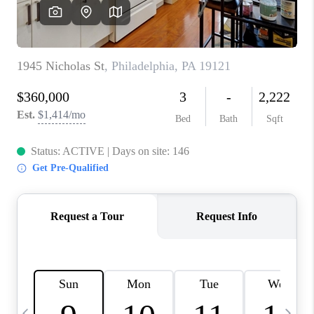
CAREERS
ABOUT PLACE
CONNECT
TOP AREAS
BLOG