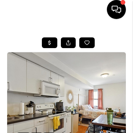
HOME
SEARCH LISTINGS
BUYING
SELLING
FINANCING
HOME VALUE
WHO WE ARE
REVIEWS