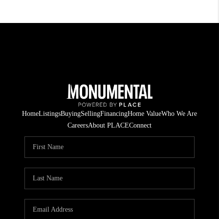
Home
Listings
Buying
Selling
Financing
Home Value
Who We Are
Careers
About PLACE
Connect