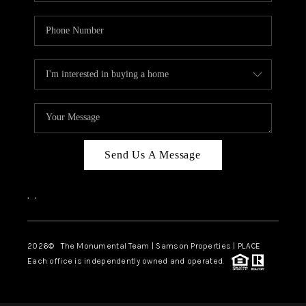
Send Us A Message
,
,
2026
© The Monumental Team | Samson Properties | PLACE
Each office is independently owned and operated.