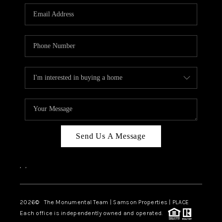
Send Us A Message
,
,
2026
© The Monumental Team | Samson Properties | PLACE
Each office is independently owned and operated.