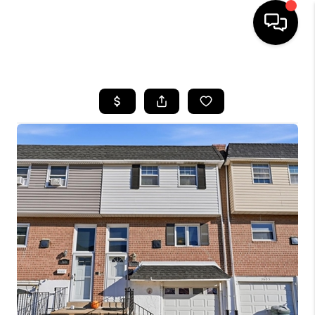
HOME
SEARCH LISTINGS
BUYING
SELLING
FINANCING
HOME VALUE
WHO WE ARE
REVIEWS