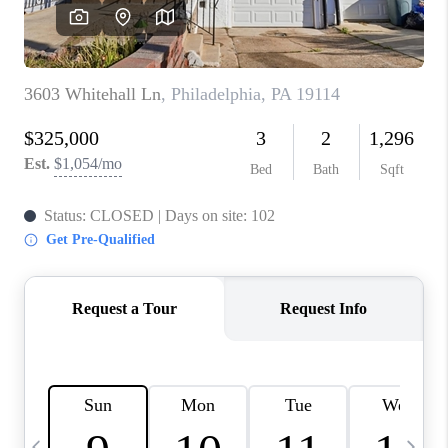
CAREERS
ABOUT PLACE
CONNECT
TOP AREAS
BLOG