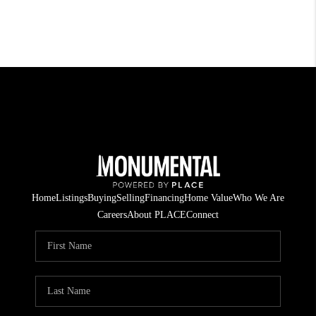
Home
Listings
Buying
Selling
Financing
Home Value
Who We Are
Careers
About PLACE
Connect