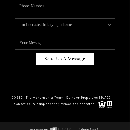
Send Us A Message
,
,
2026
© The Monumental Team | Samson Properties | PLACE
Each office is independently owned and operated.
Powered by
Admin Log In