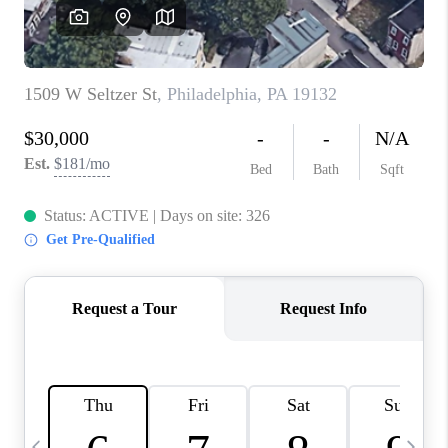
CAREERS
ABOUT PLACE
CONNECT
TOP AREAS
BLOG