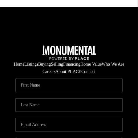
Home
Listings
Buying
Selling
Financing
Home Value
Who We Are
Careers
About PLACE
Connect