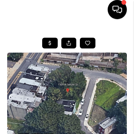
HOME
SEARCH LISTINGS
BUYING
SELLING
FINANCING
HOME VALUE
WHO WE ARE
REVIEWS