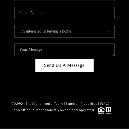
Send Us A Message
,
,
2026
© The Monumental Team | Samson Properties | PLACE
Each office is independently owned and operated.