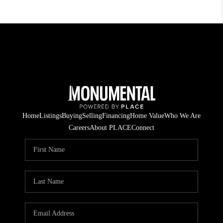
Home
Listings
Buying
Selling
Financing
Home Value
Who We Are
Careers
About PLACE
Connect