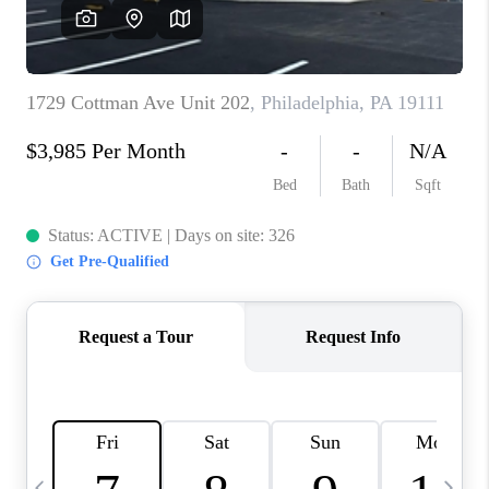
CAREERS
ABOUT PLACE
CONNECT
TOP AREAS
BLOG