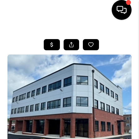
HOME
SEARCH LISTINGS
BUYING
SELLING
FINANCING
HOME VALUE
WHO WE ARE
REVIEWS