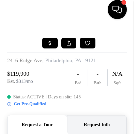
HOME
SEARCH LISTINGS
BUYING
SELLING
FINANCING
HOME VALUE
WHO WE ARE
REVIEWS