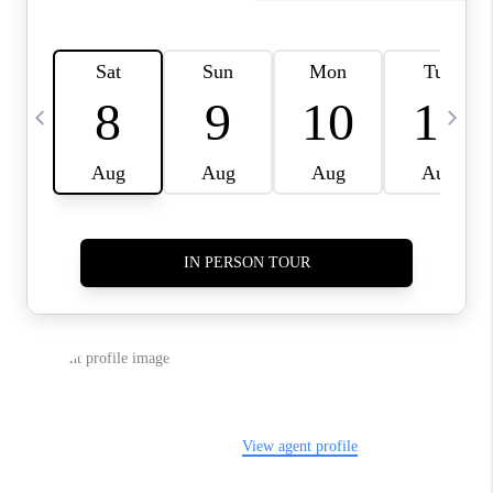
CAREERS
ABOUT PLACE
CONNECT
TOP AREAS
BLOG