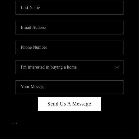
Send Us A Message
,
,