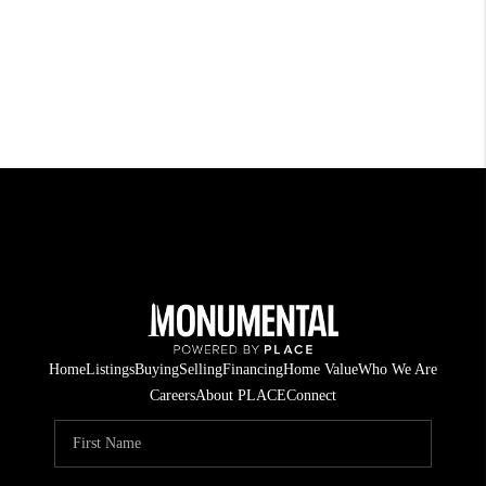
Home
Listings
Buying
Selling
Financing
Home Value
Who We Are
Careers
About PLACE
Connect