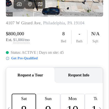
CAREERS
ABOUT PLACE
CONNECT
TOP AREAS
BLOG