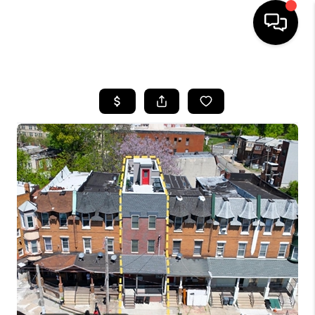
HOME
SEARCH LISTINGS
BUYING
SELLING
FINANCING
HOME VALUE
WHO WE ARE
REVIEWS