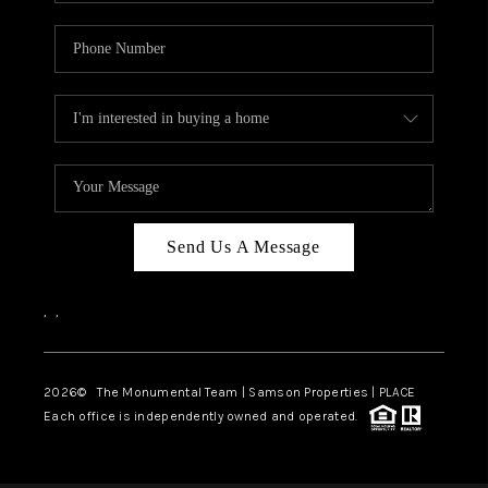
Send Us A Message
,
,
2026
© The Monumental Team | Samson Properties | PLACE
Each office is independently owned and operated.