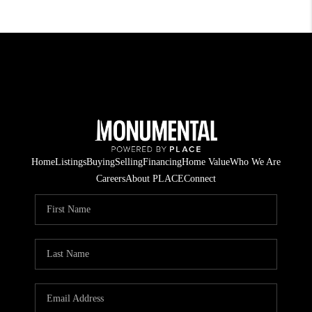
Home
Listings
Buying
Selling
Financing
Home Value
Who We Are
Careers
About PLACE
Connect