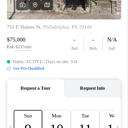
CAREERS
ABOUT PLACE
CONNECT
TOP AREAS
BLOG