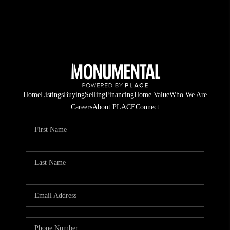
Home
Listings
Buying
Selling
Financing
Home Value
Who We Are
Careers
About PLACE
Connect