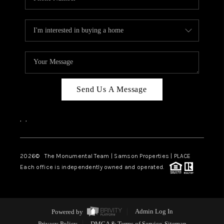
Send Us A Message
,
,
2026
© The Monumental Team | Samson Properties | PLACE
Each office is independently owned and operated.
Powered by
Admin Log In
Privacy Policy
DMCA & Terms of Service
Sitemap