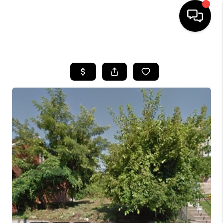
HOME
SEARCH LISTINGS
BUYING
SELLING
FINANCING
HOME VALUE
WHO WE ARE
REVIEWS