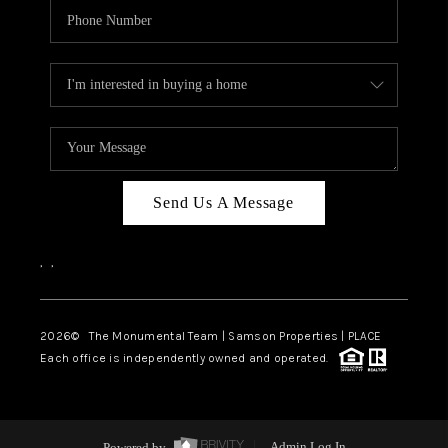
Send Us A Message
,
,
2026
© The Monumental Team | Samson Properties | PLACE
Each office is independently owned and operated.
Powered by
Admin Log In