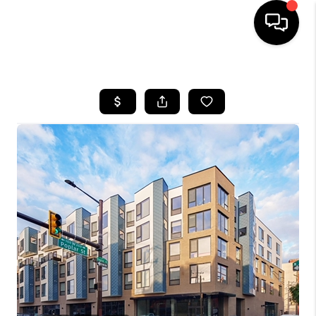
HOME
SEARCH LISTINGS
BUYING
SELLING
FINANCING
HOME VALUE
WHO WE ARE
REVIEWS