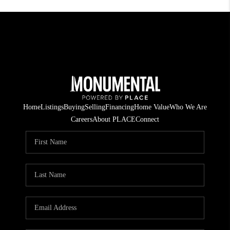
Home
Listings
Buying
Selling
Financing
Home Value
Who We Are
Careers
About PLACE
Connect