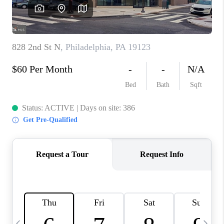
CAREERS
ABOUT PLACE
CONNECT
TOP AREAS
BLOG