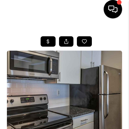
HOME
SEARCH LISTINGS
BUYING
SELLING
FINANCING
HOME VALUE
WHO WE ARE
REVIEWS