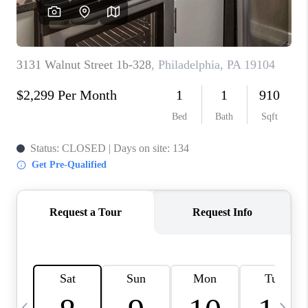
CAREERS
ABOUT PLACE
CONNECT
TOP AREAS
BLOG