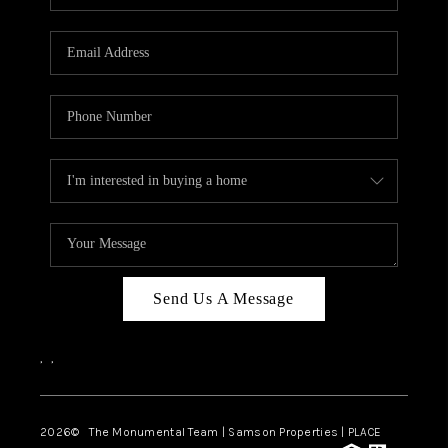
Send Us A Message
,
,
2026
© The Monumental Team | Samson Properties | PLACE