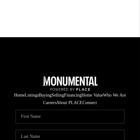
Home
Listings
Buying
Selling
Financing
Home Value
Who We Are
Careers
About PLACE
Connect