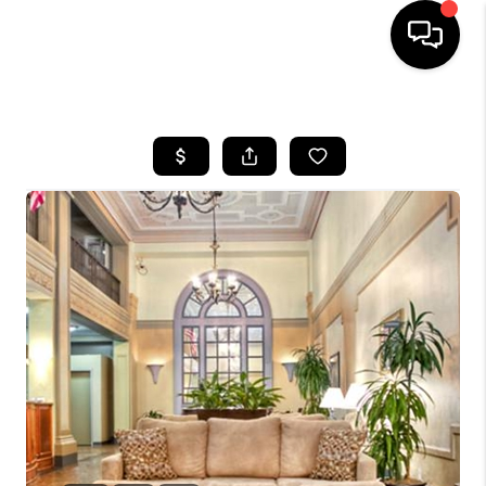
HOME
SEARCH LISTINGS
BUYING
SELLING
FINANCING
HOME VALUE
WHO WE ARE
REVIEWS