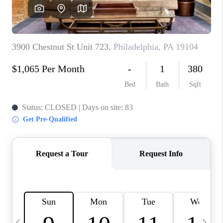
CAREERS
ABOUT PLACE
CONNECT
TOP AREAS
BLOG