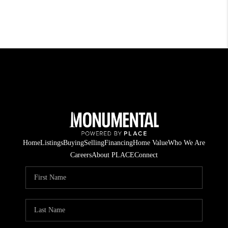
Home
Listings
Buying
Selling
Financing
Home Value
Who We Are
Careers
About PLACE
Connect