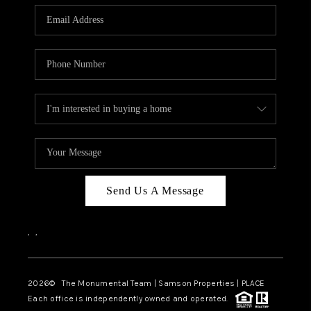
Send Us A Message
,
,
2026
© The Monumental Team | Samson Properties | PLACE
Each office is independently owned and operated.