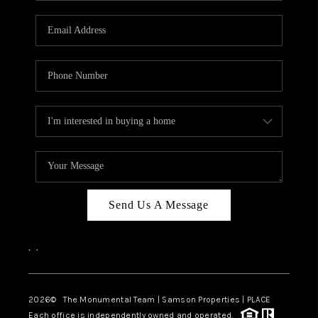
CAREERS
ABOUT PLACE
CONNECT
TOP AREAS
BLOG
Send Us A Message
,
,
2026
© The Monumental Team | Samson Properties | PLACE
Each office is independently owned and operated.