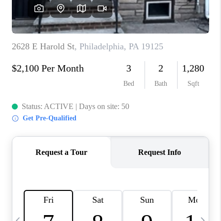
CAREERS
ABOUT PLACE
CONNECT
TOP AREAS
BLOG