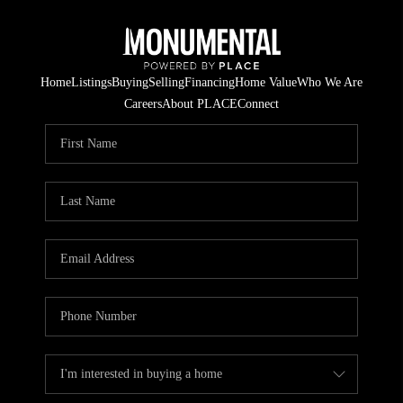
Home
Listings
Buying
Selling
Financing
Home Value
Who We Are
Careers
About PLACE
Connect