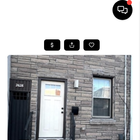
HOME
SEARCH LISTINGS
BUYING
SELLING
FINANCING
HOME VALUE
WHO WE ARE
REVIEWS