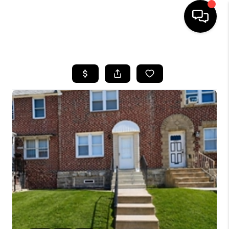
HOME
SEARCH LISTINGS
BUYING
SELLING
FINANCING
HOME VALUE
WHO WE ARE
REVIEWS