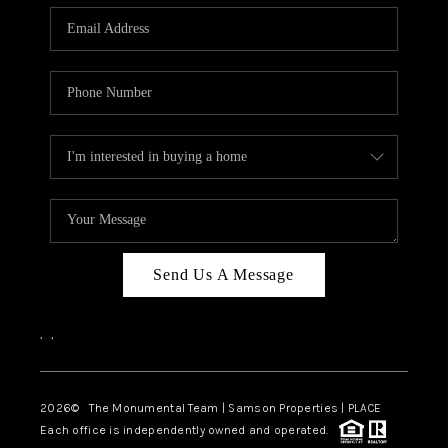
Send Us A Message
,
,
2026
© The Monumental Team | Samson Properties | PLACE
Each office is independently owned and operated.