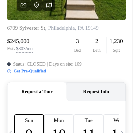
CAREERS
ABOUT PLACE
CONNECT
TOP AREAS
BLOG