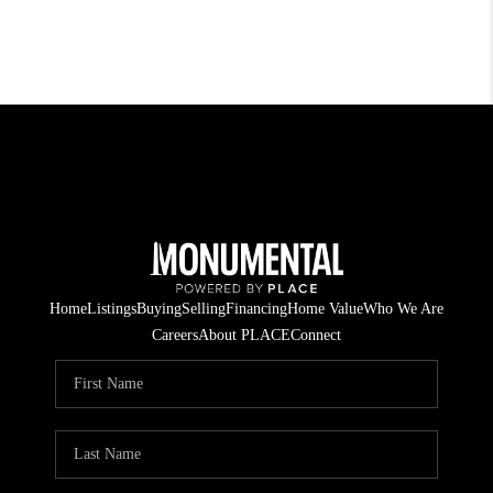
Home
Listings
Buying
Selling
Financing
Home Value
Who We Are
Careers
About PLACE
Connect