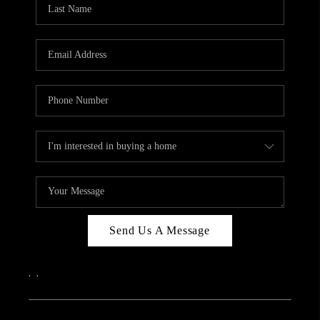
Send Us A Message
,
,