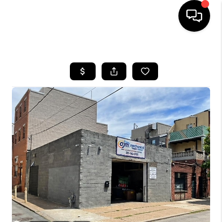
HOME
SEARCH LISTINGS
BUYING
SELLING
FINANCING
HOME VALUE
WHO WE ARE
REVIEWS