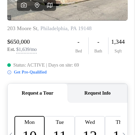
CAREERS
ABOUT PLACE
CONNECT
TOP AREAS
BLOG