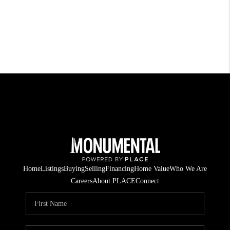
Home
Listings
Buying
Selling
Financing
Home Value
Who We Are
Careers
About PLACE
Connect