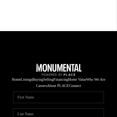
Home
Listings
Buying
Selling
Financing
Home Value
Who We Are
Careers
About PLACE
Connect