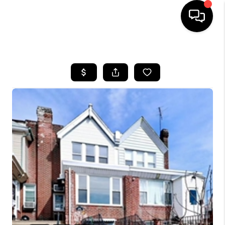
HOME
SEARCH LISTINGS
BUYING
SELLING
FINANCING
HOME VALUE
WHO WE ARE
REVIEWS