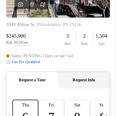
CAREERS
ABOUT PLACE
CONNECT
TOP AREAS
BLOG