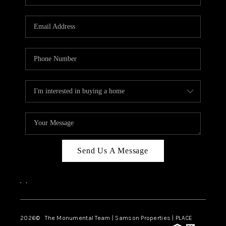
Send Us A Message
,
,
2026
© The Monumental Team | Samson Properties | PLACE