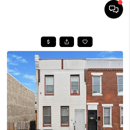
HOME
SEARCH LISTINGS
BUYING
SELLING
FINANCING
HOME VALUE
WHO WE ARE
REVIEWS