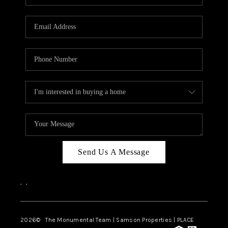
Send Us A Message
,
,
2026
© The Monumental Team | Samson Properties | PLACE