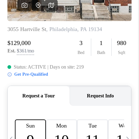
CAREERS
ABOUT PLACE
CONNECT
TOP AREAS
BLOG