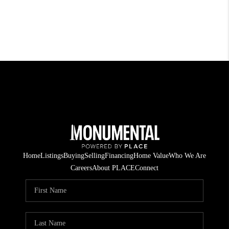
Home
Listings
Buying
Selling
Financing
Home Value
Who We Are
Careers
About PLACE
Connect