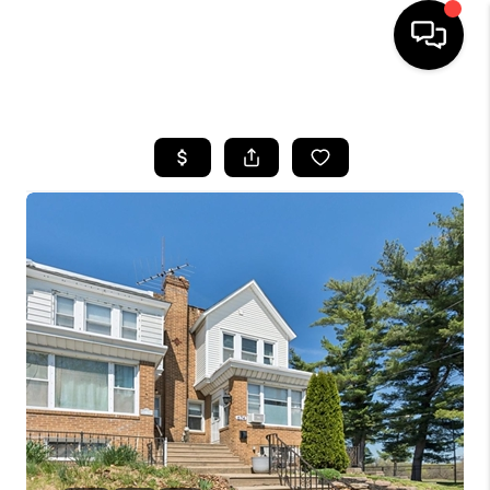
HOME
SEARCH LISTINGS
BUYING
SELLING
FINANCING
HOME VALUE
WHO WE ARE
REVIEWS