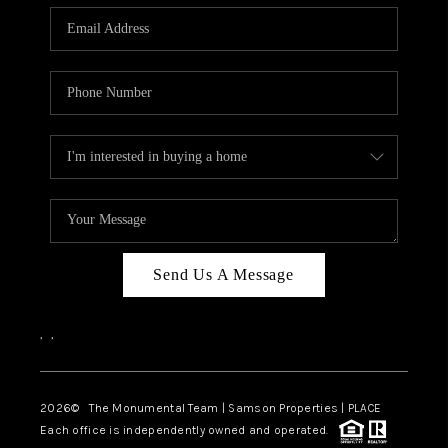
Send Us A Message
,
,
2026
© The Monumental Team | Samson Properties | PLACE
Each office is independently owned and operated.