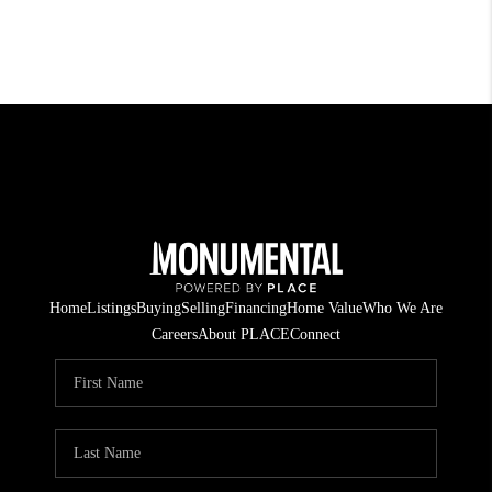
Home
Listings
Buying
Selling
Financing
Home Value
Who We Are
Careers
About PLACE
Connect