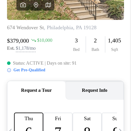
CAREERS
ABOUT PLACE
CONNECT
TOP AREAS
BLOG