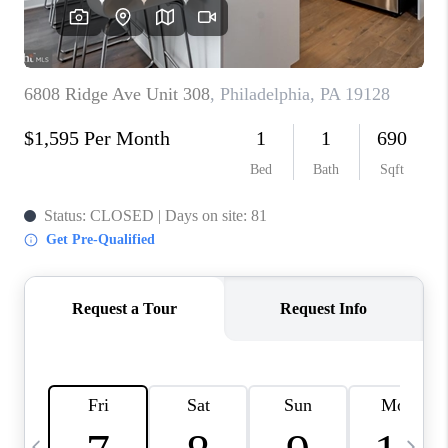
CAREERS
ABOUT PLACE
CONNECT
TOP AREAS
BLOG