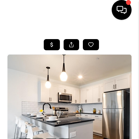
HOME
SEARCH LISTINGS
BUYING
SELLING
FINANCING
HOME VALUE
WHO WE ARE
REVIEWS