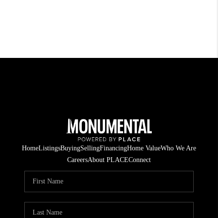
Home
Listings
Buying
Selling
Financing
Home Value
Who We Are
Careers
About PLACE
Connect