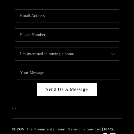
Send Us A Message
,
,
2026
© The Monumental Team | Samson Properties | PLACE