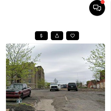
HOME
SEARCH LISTINGS
BUYING
SELLING
FINANCING
HOME VALUE
WHO WE ARE
REVIEWS