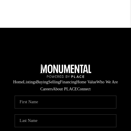
Home
Listings
Buying
Selling
Financing
Home Value
Who We Are
Careers
About PLACE
Connect