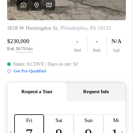
CAREERS
ABOUT PLACE
CONNECT
TOP AREAS
BLOG