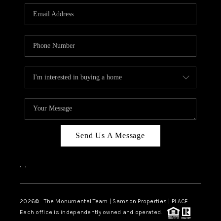
Send Us A Message
,
,
2026
© The Monumental Team | Samson Properties | PLACE
Each office is independently owned and operated.