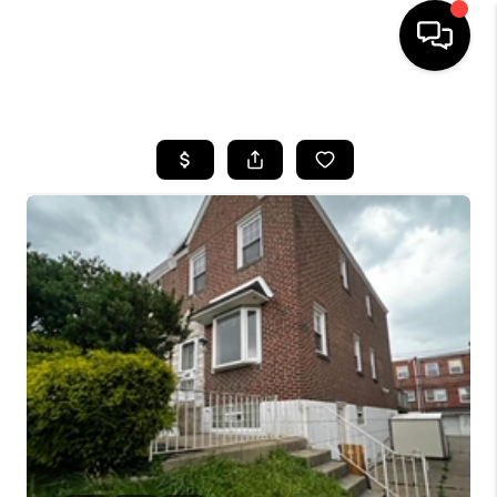
HOME
SEARCH LISTINGS
BUYING
SELLING
FINANCING
HOME VALUE
WHO WE ARE
REVIEWS