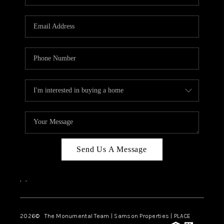
Send Us A Message
,
,
2026
© The Monumental Team | Samson Properties | PLACE