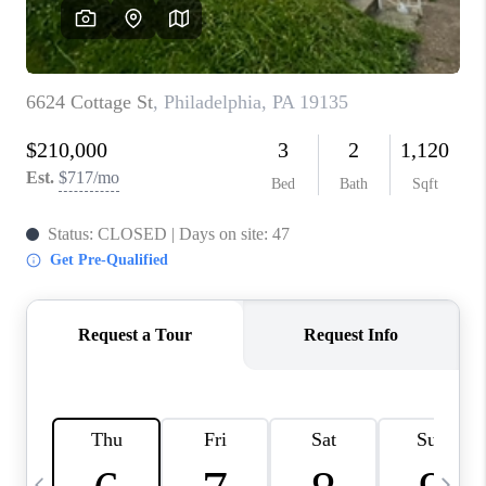
CAREERS
ABOUT PLACE
CONNECT
TOP AREAS
BLOG