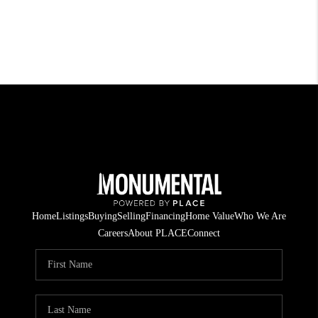
Home
Listings
Buying
Selling
Financing
Home Value
Who We Are
Careers
About PLACE
Connect