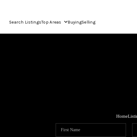
Search Listings
Top Areas
Buying
Selling
Home
List