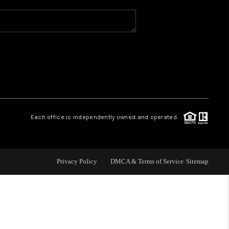
WHO WE ARE
REVIEWS
CAREERS
Each office is independently owned and operated.
ABOUT PLACE
CONNECT
Privacy Policy
DMCA & Terms of Service
Sitemap
TOP AREAS
BLOG