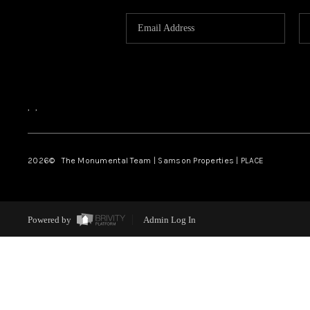
,
,
2026
© The Monumental Team | Samson Properties | PLACE
Powered by
Admin Log In