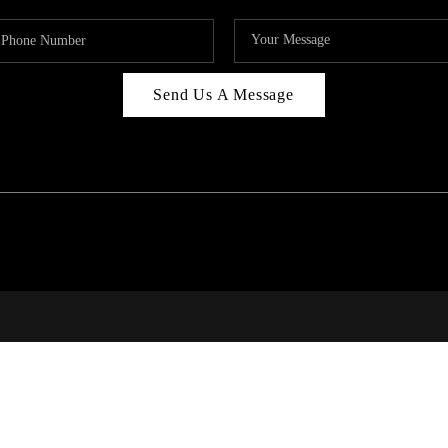
Send Us A Message