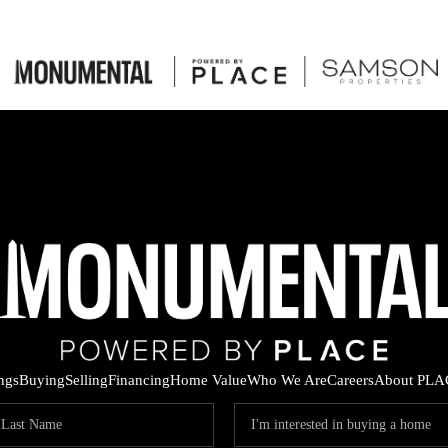
ings
Buying
Selling
Financing
Home Value
Who We Are
Careers
About PLA