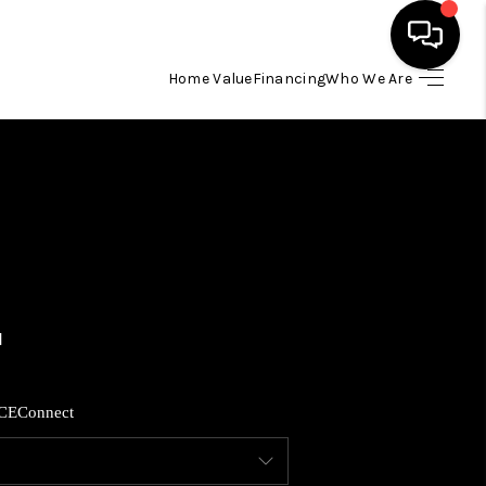
Home Value
Financing
Who We Are
HOME
SEARCH LISTINGS
BUYING
SELLING
FINANCING
CE
Connect
HOME VALUE