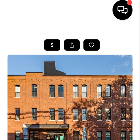
HOME
SEARCH LISTINGS
BUYING
SELLING
FINANCING
HOME VALUE
WHO WE ARE
REVIEWS