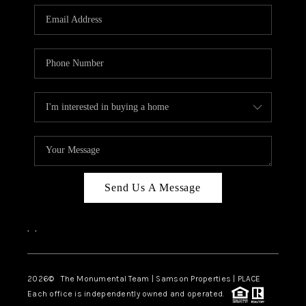
Send Us A Message
,
,
2026
© The Monumental Team | Samson Properties | PLACE
Each office is independently owned and operated.