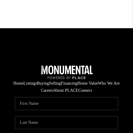
Home
Listings
Buying
Selling
Financing
Home Value
Who We Are
Careers
About PLACE
Connect