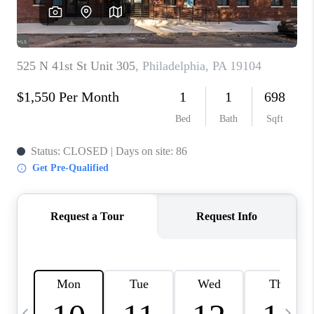
CAREERS
ABOUT PLACE
CONNECT
TOP AREAS
BLOG