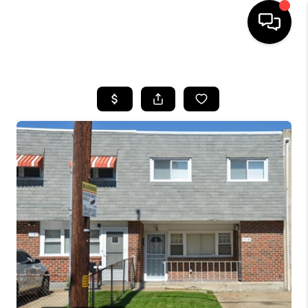
HOME
SEARCH LISTINGS
BUYING
SELLING
FINANCING
HOME VALUE
WHO WE ARE
REVIEWS