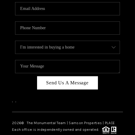
Send Us A Message
,
,
2026
© The Monumental Team | Samson Properties | PLACE
Each office is independently owned and operated.