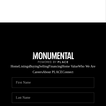
Home
Listings
Buying
Selling
Financing
Home Value
Who We Are
Careers
About PLACE
Connect