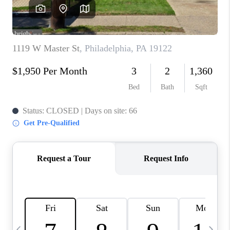
CAREERS
ABOUT PLACE
CONNECT
TOP AREAS
BLOG