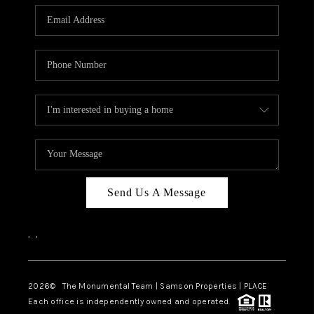
Send Us A Message
,
,
2026
© The Monumental Team | Samson Properties | PLACE
Each office is independently owned and operated.