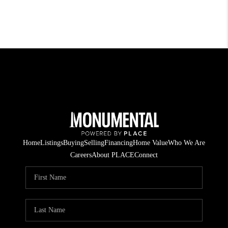
Home
Listings
Buying
Selling
Financing
Home Value
Who We Are
Careers
About PLACE
Connect