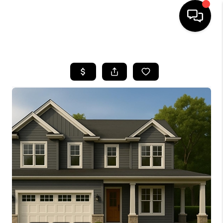
HOME
SEARCH LISTINGS
BUYING
SELLING
FINANCING
HOME VALUE
WHO WE ARE
REVIEWS