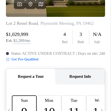
CAREERS
ABOUT PLACE
CONNECT
TOP AREAS
BLOG