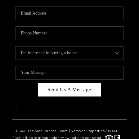
CAREERS
ABOUT PLACE
CONNECT
TOP AREAS
BLOG
Send Us A Message
,
,
2026
© The Monumental Team | Samson Properties | PLACE
Each office is independently owned and operated.