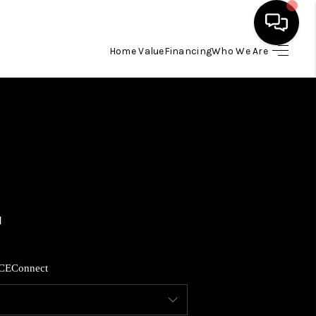
Home Value
Financing
Who We Are
HOME
SEARCH LISTINGS
BUYING
SELLING
FINANCING
CE
Connect
HOME VALUE