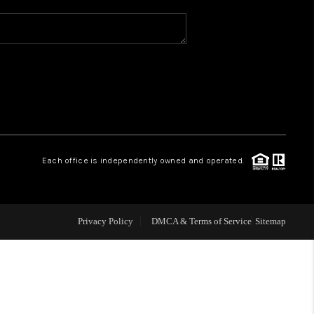
WHO WE ARE
REVIEWS
CAREERS
Each office is independently owned and operated.
ABOUT PLACE
CONNECT
Privacy Policy
DMCA & Terms of Service
Sitemap
TOP AREAS
BLOG