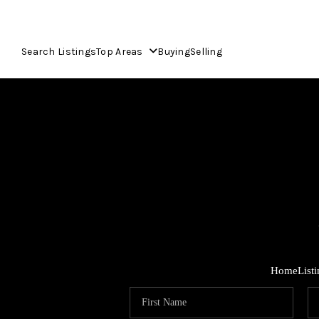
Search Listings
Top Areas
Buying
Selling
Home
List