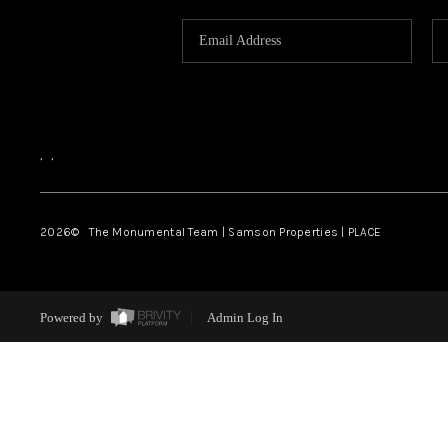
,
,
2026
© The Monumental Team | Samson Properties | PLACE
Powered by
Admin Log In