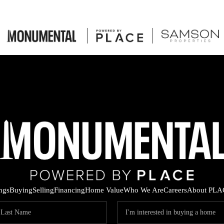
ings
Buying
Selling
Financing
Home Value
Who We Are
Careers
About PLA