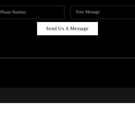
Send Us A Message