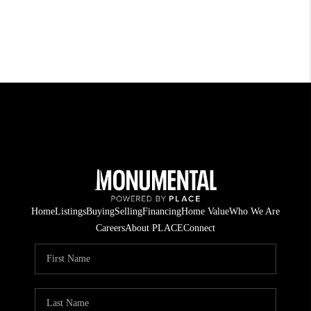
Home
Listings
Buying
Selling
Financing
Home Value
Who We Are
Careers
About PLACE
Connect