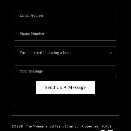
Send Us A Message
,
,
2026
© The Monumental Team | Samson Properties | PLACE