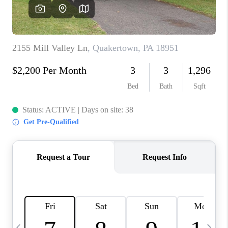
CAREERS
ABOUT PLACE
CONNECT
TOP AREAS
BLOG