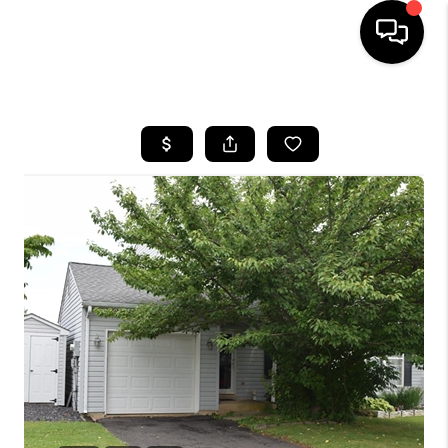
HOME
SEARCH LISTINGS
BUYING
SELLING
FINANCING
HOME VALUE
WHO WE ARE
REVIEWS