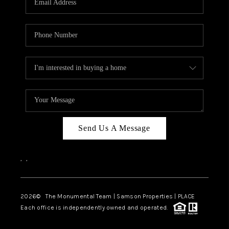
Send Us A Message
,
,
2026
© The Monumental Team | Samson Properties | PLACE
Each office is independently owned and operated.