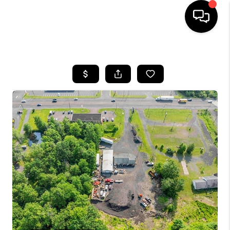
HOME
SEARCH LISTINGS
BUYING
SELLING
FINANCING
HOME VALUE
WHO WE ARE
REVIEWS