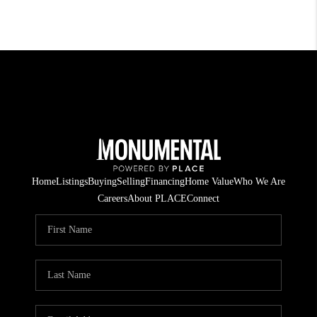
Home
Listings
Buying
Selling
Financing
Home Value
Who We Are
Careers
About PLACE
Connect