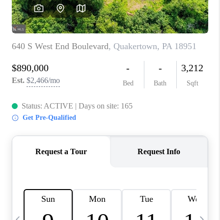
CAREERS
ABOUT PLACE
CONNECT
TOP AREAS
BLOG