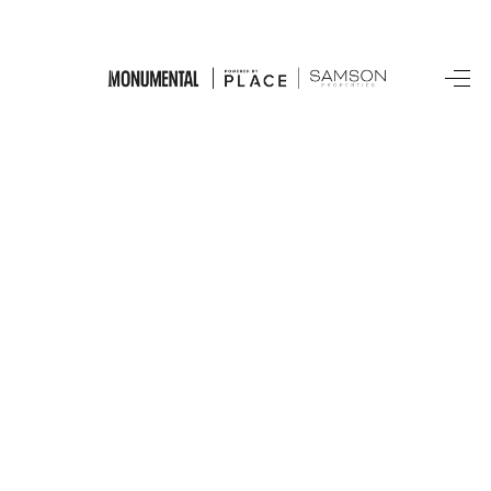
HOME
SEARCH LISTINGS
BUYING
SELLING
FINANCING
HOME VALUE
WHO WE ARE
REVIEWS