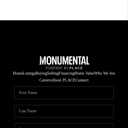
Home
Listings
Buying
Selling
Financing
Home Value
Who We Are
Careers
About PLACE
Connect