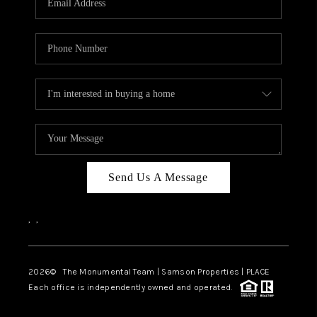
Send Us A Message
,
,
2026
© The Monumental Team | Samson Properties | PLACE
Each office is independently owned and operated.