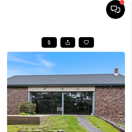
HOME
SEARCH LISTINGS
BUYING
SELLING
FINANCING
HOME VALUE
WHO WE ARE
REVIEWS