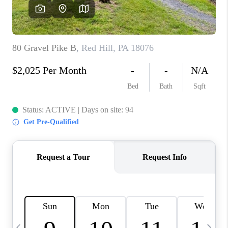
CAREERS
ABOUT PLACE
CONNECT
TOP AREAS
BLOG