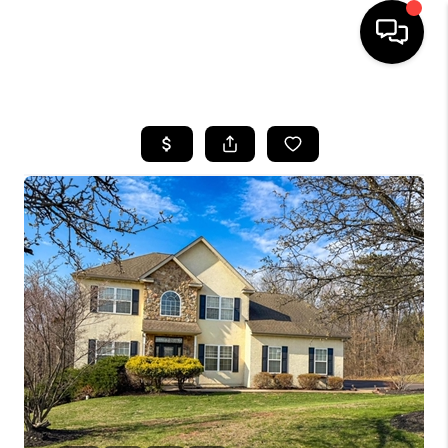
HOME
SEARCH LISTINGS
BUYING
SELLING
FINANCING
HOME VALUE
WHO WE ARE
REVIEWS