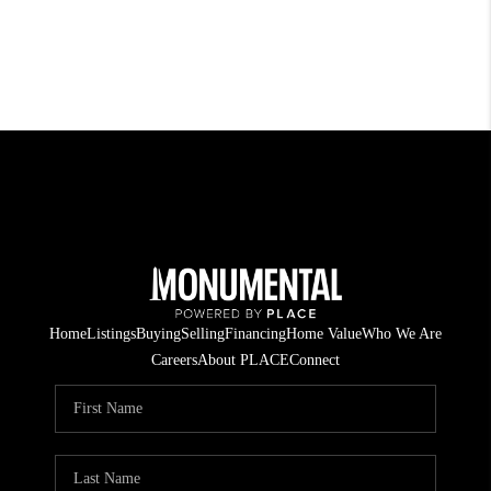
Home
Listings
Buying
Selling
Financing
Home Value
Who We Are
Careers
About PLACE
Connect