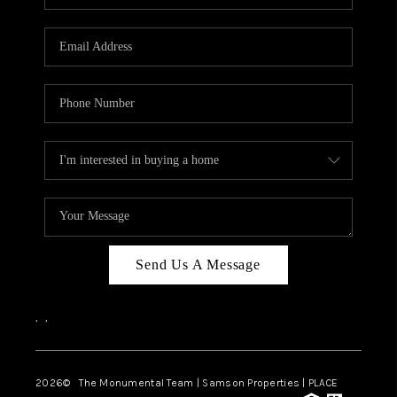
Send Us A Message
,
,
2026
© The Monumental Team | Samson Properties | PLACE