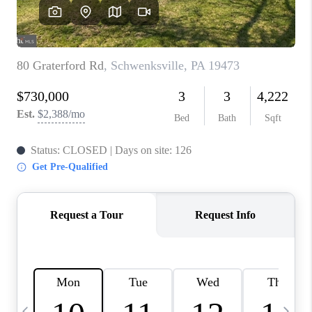
CAREERS
ABOUT PLACE
CONNECT
TOP AREAS
BLOG