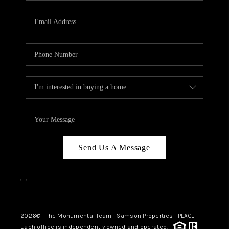
CAREERS
ABOUT PLACE
CONNECT
TOP AREAS
BLOG
Send Us A Message
,
,
2026
© The Monumental Team | Samson Properties | PLACE
Each office is independently owned and operated.