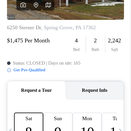
CAREERS
ABOUT PLACE
CONNECT
TOP AREAS
BLOG