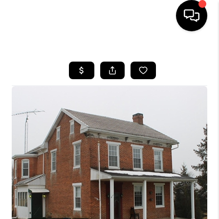
HOME
SEARCH LISTINGS
BUYING
SELLING
FINANCING
HOME VALUE
WHO WE ARE
REVIEWS