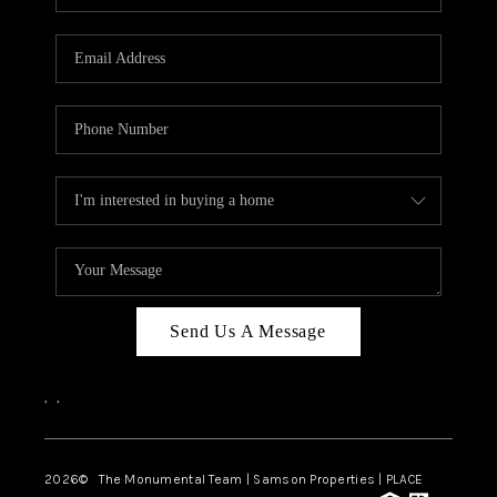
Send Us A Message
,
,
2026
© The Monumental Team | Samson Properties | PLACE