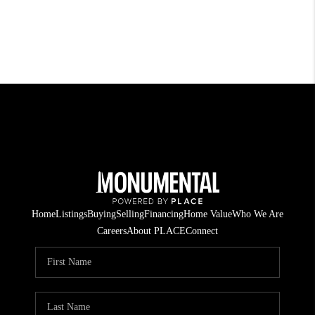
Home
Listings
Buying
Selling
Financing
Home Value
Who We Are
Careers
About PLACE
Connect