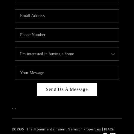
Send Us A Message
,
,
2026
© The Monumental Team | Samson Properties | PLACE