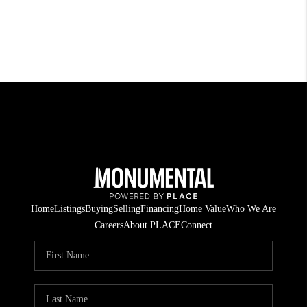
Home
Listings
Buying
Selling
Financing
Home Value
Who We Are
Careers
About PLACE
Connect