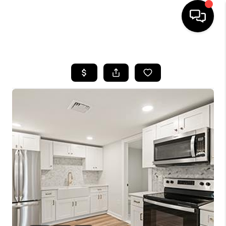
HOME
SEARCH LISTINGS
BUYING
SELLING
FINANCING
HOME VALUE
WHO WE ARE
REVIEWS