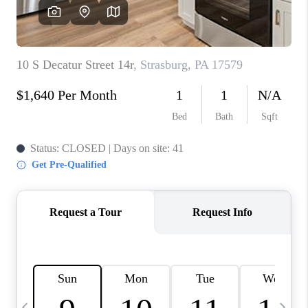
CAREERS
ABOUT PLACE
CONNECT
TOP AREAS
BLOG