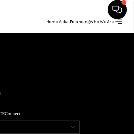
Home Value
Financing
Who We Are
HOME
SEARCH LISTINGS
BUYING
SELLING
FINANCING
CE
Connect
HOME VALUE