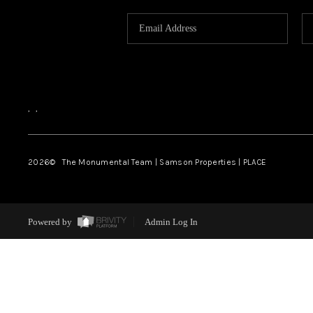
,
,
2026
© The Monumental Team | Samson Properties | PLACE
Powered by
Admin Log In