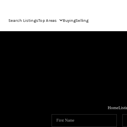
Search Listings
Top Areas
Buying
Selling
Home
List