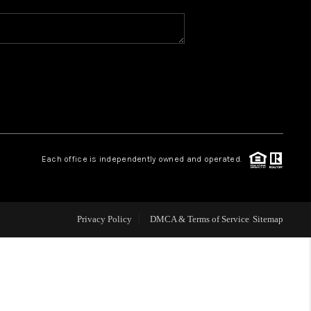
WHO WE ARE
REVIEWS
CAREERS
Each office is independently owned and operated.
ABOUT PLACE
CONNECT
Privacy Policy
DMCA & Terms of Service
Sitemap
TOP AREAS
BLOG