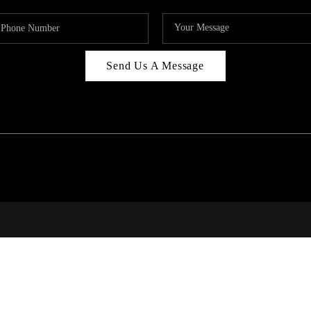
Send Us A Message