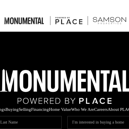
ings
Buying
Selling
Financing
Home Value
Who We Are
Careers
About PLA