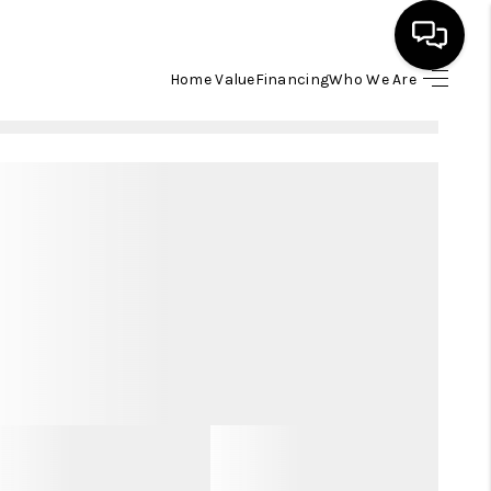
Home Value
Financing
Who We Are
HOME
SEARCH LISTINGS
BUYING
SELLING
FINANCING
HOME VALUE