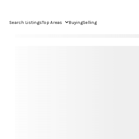
Search Listings
Top Areas
Buying
Selling