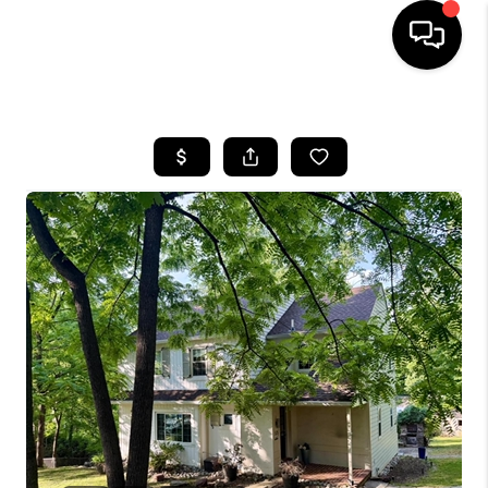
HOME
SEARCH LISTINGS
BUYING
SELLING
FINANCING
HOME VALUE
WHO WE ARE
REVIEWS