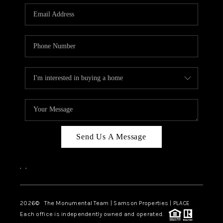
Send Us A Message
,
,
2026
© The Monumental Team | Samson Properties | PLACE
Each office is independently owned and operated.