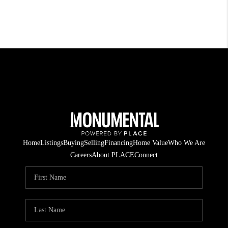
Home
Listings
Buying
Selling
Financing
Home Value
Who We Are
Careers
About PLACE
Connect