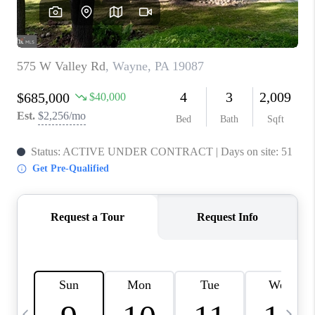
CAREERS
ABOUT PLACE
CONNECT
TOP AREAS
BLOG