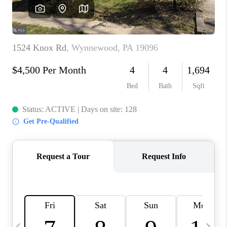
CAREERS
ABOUT PLACE
CONNECT
TOP AREAS
BLOG