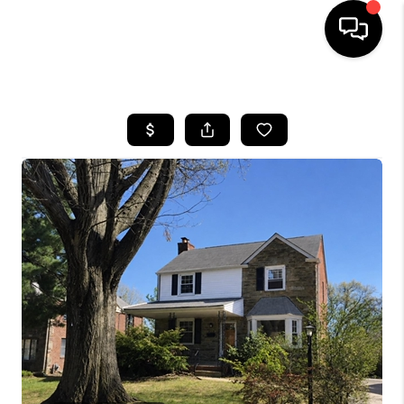
HOME
SEARCH LISTINGS
BUYING
SELLING
FINANCING
HOME VALUE
WHO WE ARE
REVIEWS