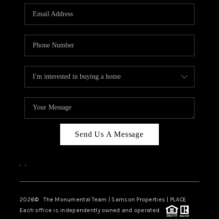
Send Us A Message
,
,
2026
© The Monumental Team | Samson Properties | PLACE
Each office is independently owned and operated.