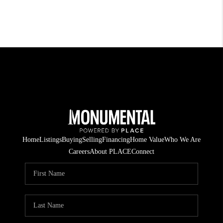
Home
Listings
Buying
Selling
Financing
Home Value
Who We Are
Careers
About PLACE
Connect