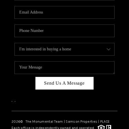
CAREERS
ABOUT PLACE
CONNECT
TOP AREAS
BLOG
Send Us A Message
,
,
2026
© The Monumental Team | Samson Properties | PLACE
Each office is independently owned and operated.