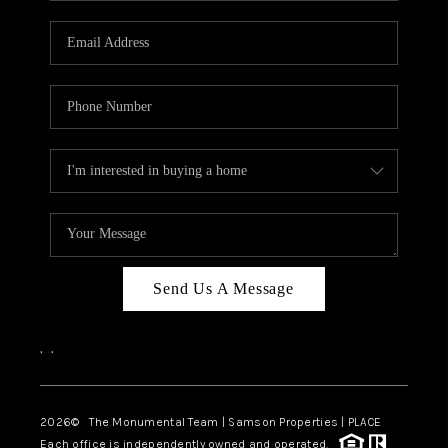
CAREERS
ABOUT PLACE
CONNECT
TOP AREAS
BLOG
Send Us A Message
,
,
2026
© The Monumental Team | Samson Properties | PLACE
Each office is independently owned and operated.