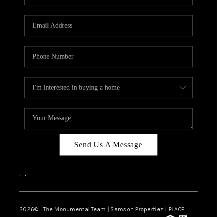
Send Us A Message
,
,
2026
© The Monumental Team | Samson Properties | PLACE