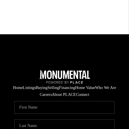
Home
Listings
Buying
Selling
Financing
Home Value
Who We Are
Careers
About PLACE
Connect