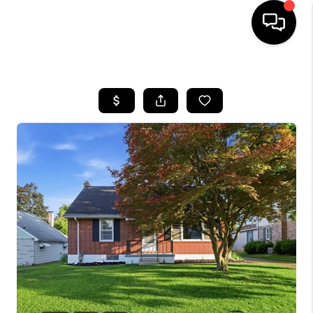
HOME
SEARCH LISTINGS
BUYING
SELLING
FINANCING
HOME VALUE
WHO WE ARE
REVIEWS