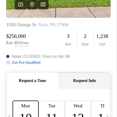
CAREERS
ABOUT PLACE
CONNECT
TOP AREAS
BLOG