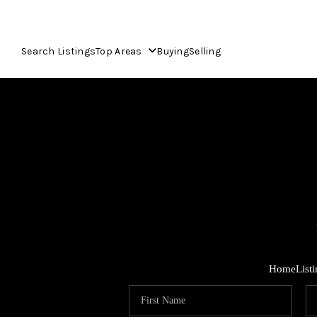
Search Listings
Top Areas
Buying
Selling
Home
List