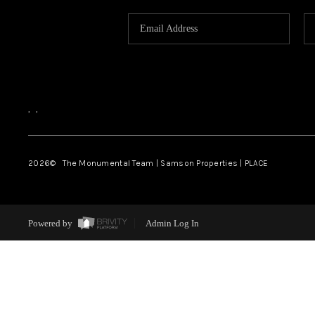
,
,
2026
© The Monumental Team | Samson Properties | PLACE
Powered by
Admin Log In