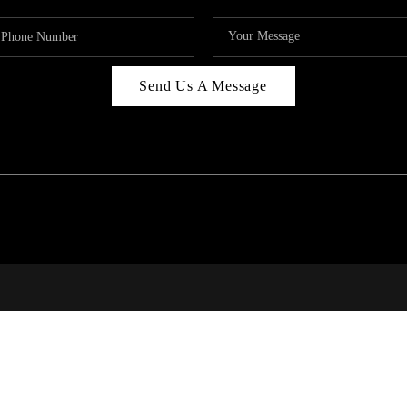
Send Us A Message