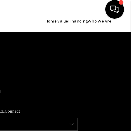
Home Value
Financing
Who We Are
HOME
SEARCH LISTINGS
BUYING
SELLING
FINANCING
CE
Connect
HOME VALUE