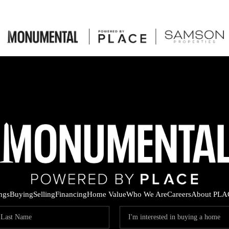
ings
Buying
Selling
Financing
Home Value
Who We Are
Careers
About PLA