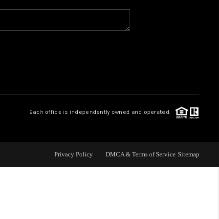
WHO WE ARE
REVIEWS
CAREERS
Each office is independently owned and operated.
ABOUT PLACE
CONNECT
Privacy Policy
DMCA & Terms of Service
Sitemap
TOP AREAS
BLOG