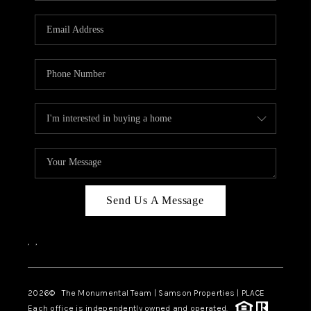
CAREERS
ABOUT PLACE
CONNECT
TOP AREAS
BLOG
Send Us A Message
,
,
2026
© The Monumental Team | Samson Properties | PLACE
Each office is independently owned and operated.