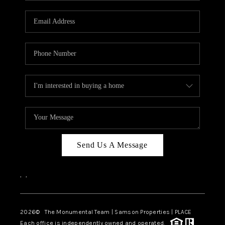
CAREERS
ABOUT PLACE
CONNECT
TOP AREAS
BLOG
Send Us A Message
,
,
2026
© The Monumental Team | Samson Properties | PLACE
Each office is independently owned and operated.